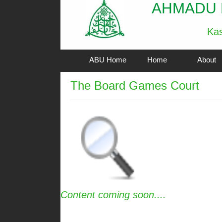
AHMADU 
Kas
ABU Home
Home
About
The Board Games Court
Content coming soon....