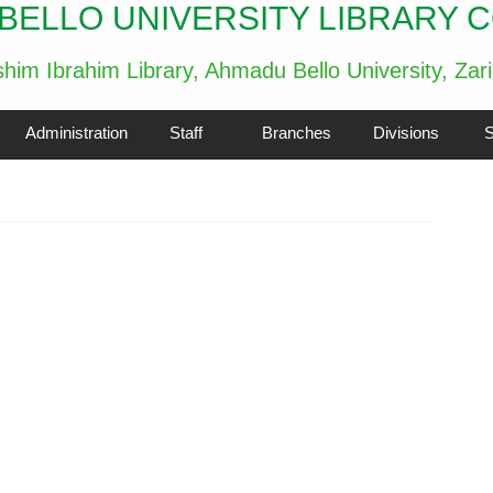
BELLO UNIVERSITY LIBRARY 
him Ibrahim Library, Ahmadu Bello University, Zar
Administration
Staff
Branches
Divisions
S