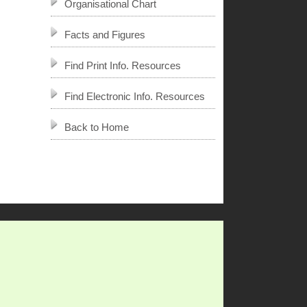
Organisational Chart
Facts and Figures
Find Print Info. Resources
Find Electronic Info. Resources
Back to Home