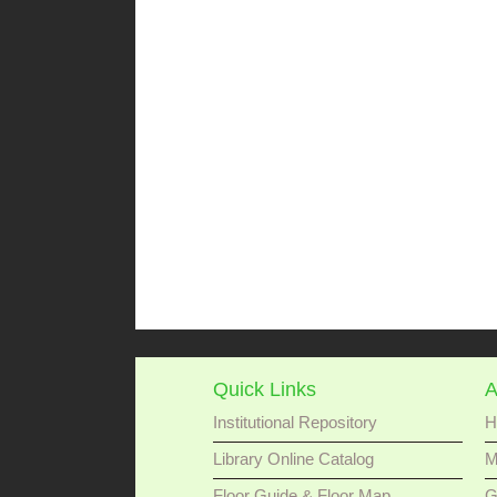
Quick Links
A
Institutional Repository
H
Library Online Catalog
M
Floor Guide & Floor Map
G