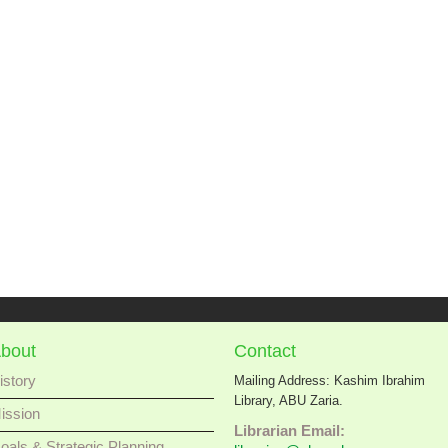
bout
Contact
istory
Mailing Address: Kashim Ibrahim
Library, ABU Zaria.
ission
Librarian Email:
oals & Strategic Planning