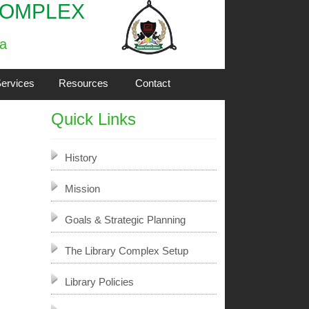
COMPLEX
ia
ervices
Resources
Contact
Quick Links
History
Mission
Goals & Strategic Planning
The Library Complex Setup
Library Policies