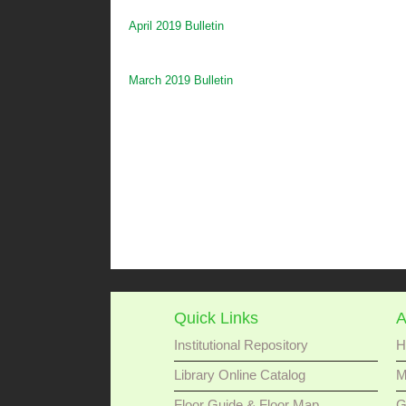
April 2019 Bulletin
March 2019 Bulletin
Quick Links
A
Institutional Repository
H
Library Online Catalog
M
Floor Guide & Floor Map
G