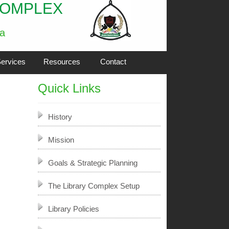
COMPLEX
ia
ervices
Resources
Contact
Quick Links
History
Mission
Goals & Strategic Planning
The Library Complex Setup
Library Policies