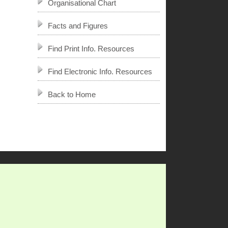
Organisational Chart
Facts and Figures
Find Print Info. Resources
Find Electronic Info. Resources
Back to Home