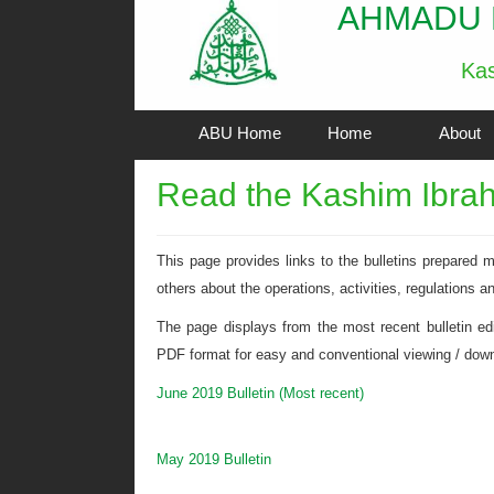
AHMADU 
Kas
ABU Home
Home
About
Read the Kashim Ibrahi
This page provides links to the bulletins prepared
others about the operations, activities, regulations a
The page displays from the most recent bulletin editi
PDF format for easy and conventional viewing / downl
June 2019 Bulletin (Most recent)
May 2019 Bulletin