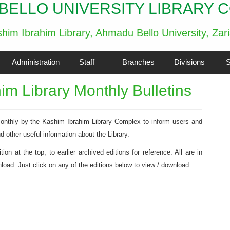
BELLO UNIVERSITY LIBRARY 
him Ibrahim Library, Ahmadu Bello University, Zar
Administration
Staff
Branches
Divisions
S
m Library Monthly Bulletins
 monthly by the Kashim Ibrahim Library Complex to inform users and
nd other useful information about the Library.
on at the top, to earlier archived editions for reference. All are in
oad. Just click on any of the editions below to view / download.