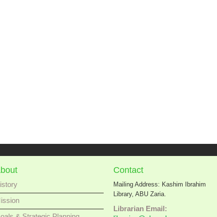
bout
Contact
istory
Mailing Address: Kashim Ibrahim
Library, ABU Zaria.
ission
Librarian Email:
oals & Strategic Planning