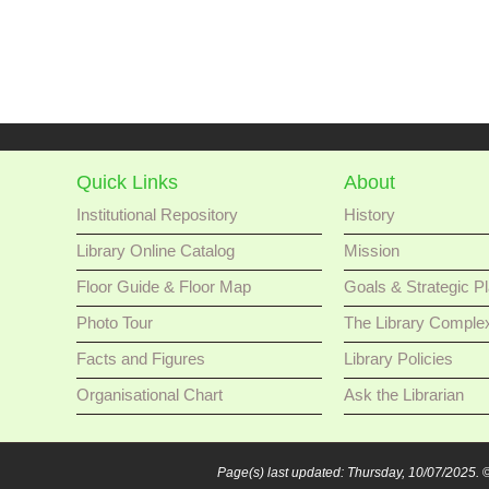
Quick Links
About
Institutional Repository
History
Library Online Catalog
Mission
Floor Guide & Floor Map
Goals & Strategic P
Photo Tour
The Library Comple
Facts and Figures
Library Policies
Organisational Chart
Ask the Librarian
Page(s) last updated: Thursday, 10/07/2025.
©