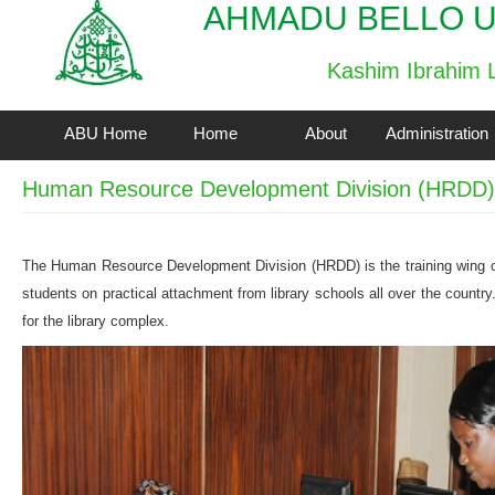
AHMADU BELLO U
Kashim Ibrahim L
ABU Home
Home
About
Administration
Human Resource Development Division (HRDD)
The Human Resource Development Division (HRDD) is the training wing of
students on practical attachment from library schools all over the countr
for the library complex.