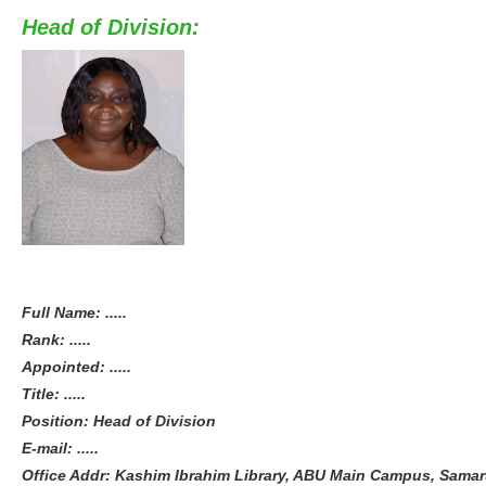
Head of Division:
Full Name: .....
Rank: .....
Appointed: .....
Title: .....
Position: Head of Division
E-mail: .....
Office Addr: Kashim Ibrahim Library, ABU Main Campus, Samaru