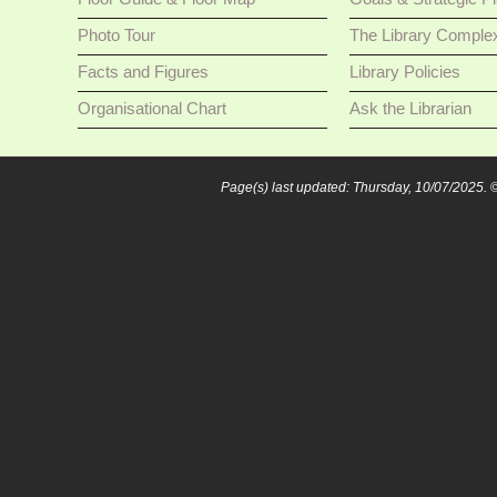
Photo Tour
The Library Comple
Facts and Figures
Library Policies
Organisational Chart
Ask the Librarian
Page(s) last updated: Thursday, 10/07/2025.
©