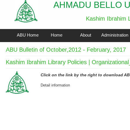
AHMADU BELLO U
Kashim Ibrahim L
ABU Home
Home
About
Administration
ABU Bulletin of October,2012 - February, 2017
Kashim Ibrahim Library Policies | Organizationa
Click on the link by the right to download AB
Detail information