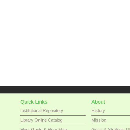
Quick Links
About
Institutional Repository
History
Library Online Catalog
Mission
Floor Guide & Floor Map
Goals & Strategic P