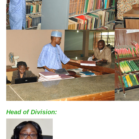
Head of Division: