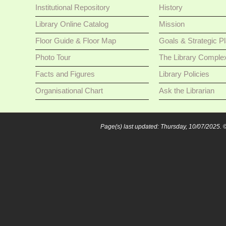
Institutional Repository
History
Library Online Catalog
Mission
Floor Guide & Floor Map
Goals & Strategic P
Photo Tour
The Library Comple
Facts and Figures
Library Policies
Organisational Chart
Ask the Librarian
Page(s) last updated: Thursday, 10/07/2025.
©