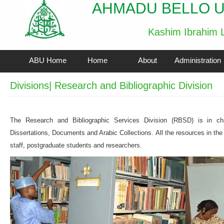
AHMADU BELLO U
Kashim Ibrahim L
ABU Home
Home
About
Administration
Divisions| Research and Bibliographic Division
The Research and Bibliographic Services Division (RBSD) is in c
Dissertations, Documents and Arabic Collections. All the resources in the
staff, postgraduate students and researchers.