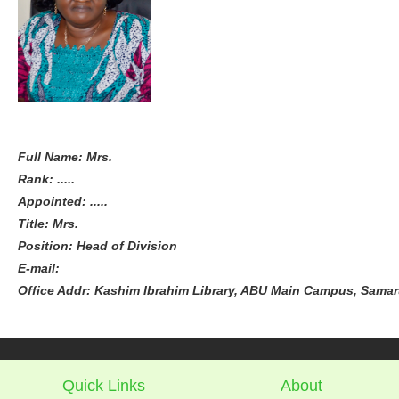
Full Name: Mrs.
Rank: .....
Appointed: .....
Title: Mrs.
Position: Head of Division
E-mail:
Office Addr: Kashim Ibrahim Library, ABU Main Campus, Samaru
Quick Links
About