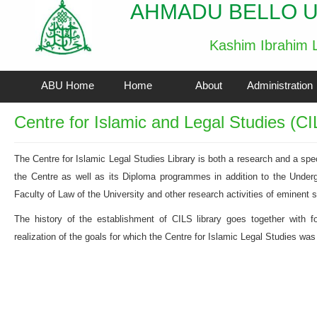
AHMADU BELLO U
Kashim Ibrahim L
ABU Home
Home
About
Administration
Centre for Islamic and Legal Studies (CI
The Centre for Islamic Legal Studies Library is both a research and a speci
the Centre as well as its Diploma programmes in addition to the Unde
Faculty of Law of the University and other research activities of eminent s
The history of the establishment of CILS library goes together with fo
realization of the goals for which the Centre for Islamic Legal Studies was