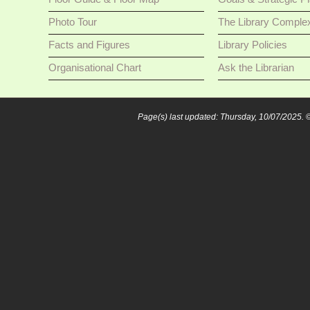
Photo Tour
The Library Comple
Facts and Figures
Library Policies
Organisational Chart
Ask the Librarian
Page(s) last updated: Thursday, 10/07/2025.
©