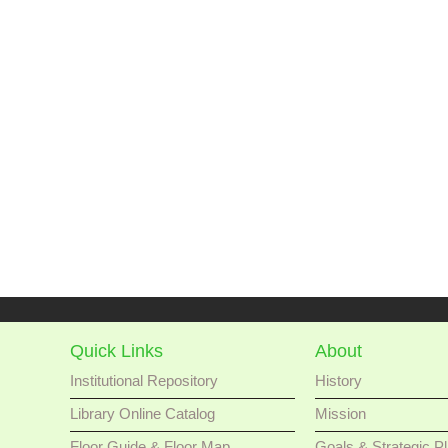
Quick Links
About
Institutional Repository
History
Library Online Catalog
Mission
Floor Guide & Floor Map
Goals & Strategic P