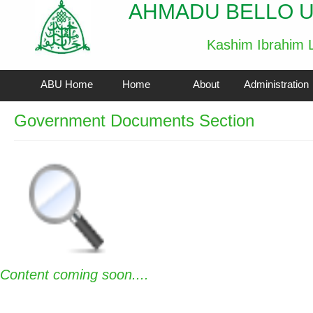
AHMADU BELLO U
Kashim Ibrahim L
ABU Home
Home
About
Administration
Government Documents Section
Content coming soon....