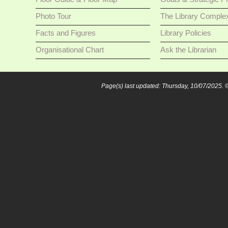
Photo Tour
The Library Comple
Facts and Figures
Library Policies
Organisational Chart
Ask the Librarian
Page(s) last updated: Thursday, 10/07/2025.
©