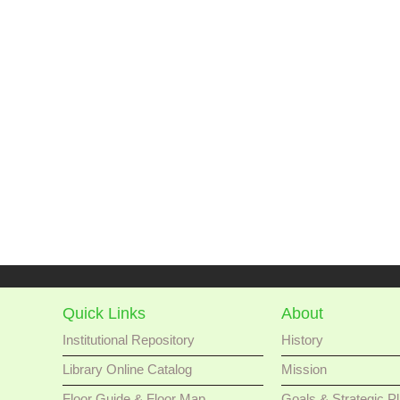
Quick Links
About
Institutional Repository
History
Library Online Catalog
Mission
Floor Guide & Floor Map
Goals & Strategic P